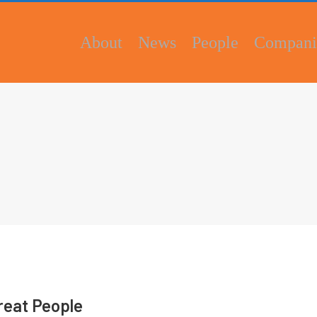
About
News
People
Compani
Great People