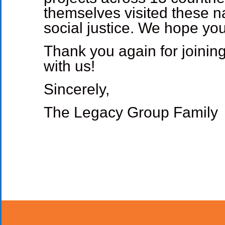
themselves visited these n
social justice. We hope yo
Thank you again for joining
with us!
Sincerely,
The Legacy Group Family