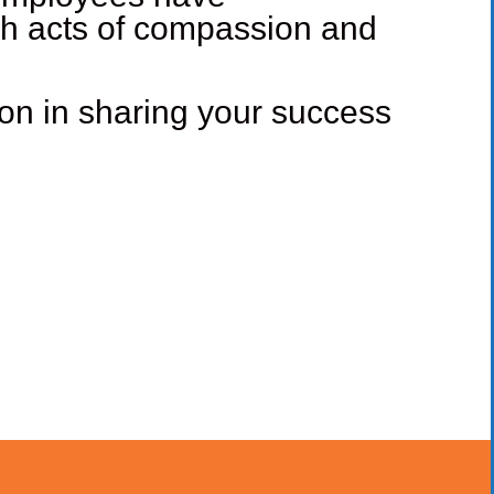
gh acts of compassion and
ion in sharing your success