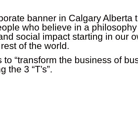
orate banner in Calgary Alberta 
ple who believe in a philosophy o
nd social impact starting in our
est of the world.
is to “transform the business of 
g the 3 “T’s”.