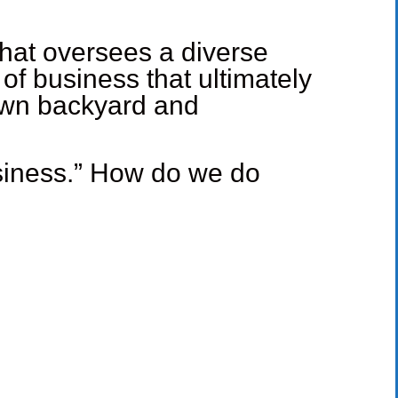
that oversees a diverse
f business that ultimately
 own backyard and
business.” How do we do