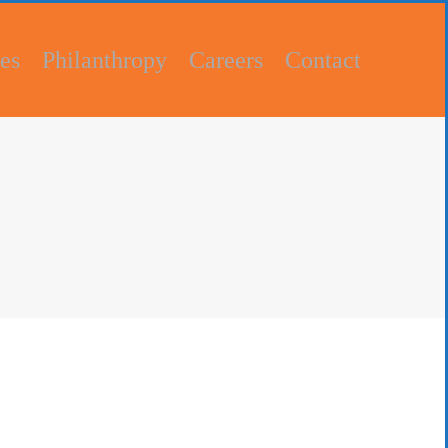
es
Philanthropy
Careers
Contact