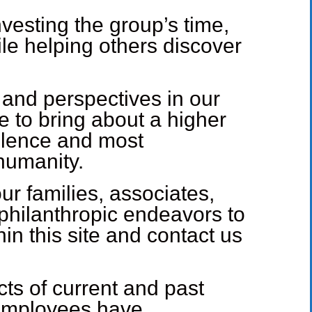
vesting the group’s time,
le helping others discover
 and perspectives in our
e to bring about a higher
ellence and most
 humanity.
ur families, associates,
philanthropic endeavors to
in this site and contact us
cts of current and past
 employees have