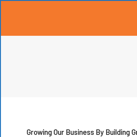
Growing Our Business By Building 