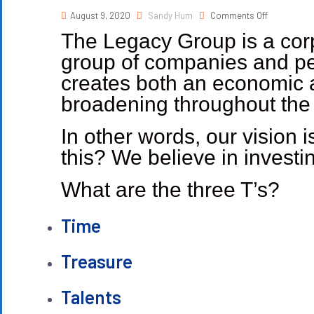
August 9, 2020
Sandy Hum
Comments Off
The Legacy Group is a corp
group of companies and peo
creates both an economic a
broadening throughout the r
In other words, our vision 
this? We believe in investin
What are the three T’s?
Time
Treasure
Talents