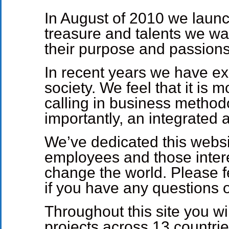
In August of 2010 we launc
treasure and talents we wa
their purpose and passions
In recent years we have ex
society. We feel that it is
calling in business method
importantly, an integrated 
We’ve dedicated this websit
employees and those intere
change the world. Please fe
if you have any questions
Throughout this site you wi
projects across 13 countr