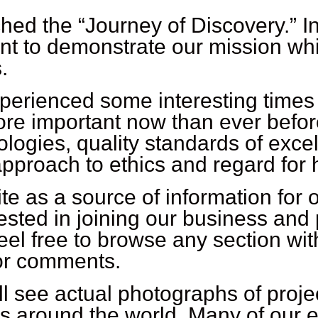
hed the “Journey of Discovery.” In
nt to demonstrate our mission whi
.
perienced some interesting times
 more important now than ever befor
ologies, quality standards of exc
approach to ethics and regard for
e as a source of information for o
sted in joining our business and 
el free to browse any section with
 or comments.
ll see actual photographs of proje
ies around the world. Many of our