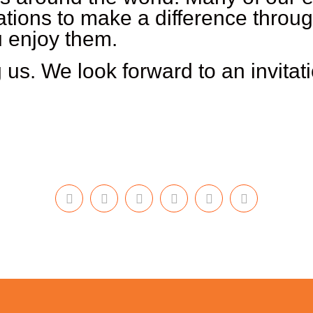
ations to make a difference throu
u enjoy them.
 us. We look forward to an invitat