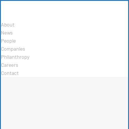
About
News
People
Companies
Philanthropy
Careers
Contact