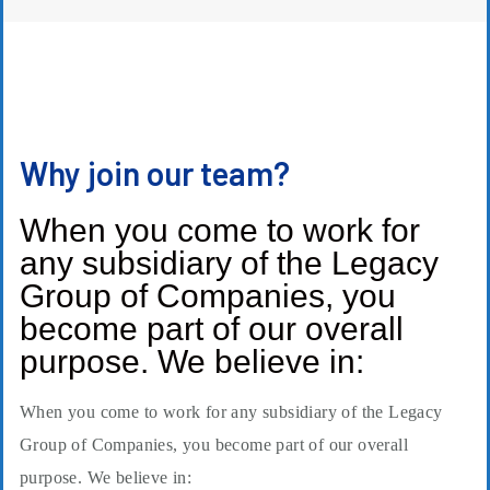
Why join our team?
When you come to work for
any subsidiary of the Legacy
Group of Companies, you
become part of our overall
purpose. We believe in:
When you come to work for any subsidiary of the Legacy
Group of Companies, you become part of our overall
purpose. We believe in: