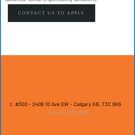
CONTACT US TO APPLY
#300 - 2408 10 Ave SW - Calgary AB, T3C 0K6
Tel: 403.777.1000