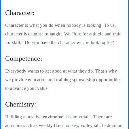
Character:
Character is what you do when nobody is looking. To us,
character is caught not taught. We “hire for attitude and train
for skill.” Do you have the character we are looking for?
Competence:
Everybody wants to get good at what they do. That’s why
we provide education and training sponsorship opportunities
to advance your value.
Chemistry:
Building a positive environment is important. There are
activities such as weekly floor hockey, volleyball, badminton