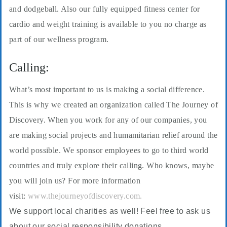
and dodgeball. Also our fully equipped fitness center for
cardio and weight training is available to you no charge as
part of our wellness program.
Calling:
What’s most important to us is making a social difference.
This is why we created an organization called The Journey of
Discovery. When you work for any of our companies, you
are making social projects and humamitarian relief around the
world possible. We sponsor employees to go to third world
countries and truly explore their calling. Who knows, maybe
you will join us? For more information
visit:
www.thejourneyofdiscovery.com.
We support local charities as well! Feel free to ask us
about our social responsibility donations.